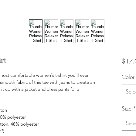
rt
$17.
 most comfortable women's t-shirt you'll ever 
Color
mooth fabric of this tee with jeans to create an 
 it up with a jacket and dress pants for a 
Sele
Size
*
tton
10% polyester
Sele
tton, 48% polyester
m²)