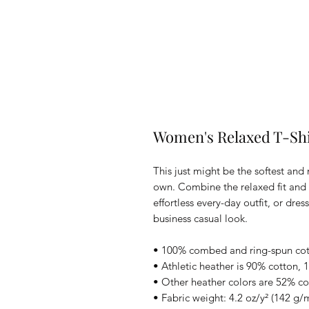
Women's Relaxed T-Shi
This just might be the softest and
own. Combine the relaxed fit and s
effortless every-day outfit, or dress
business casual look.
• 100% combed and ring-spun co
• Athletic heather is 90% cotton, 
• Other heather colors are 52% co
• Fabric weight: 4.2 oz/y² (142 g/