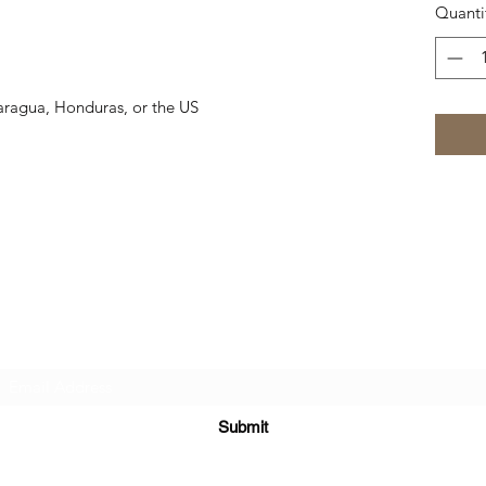
Quanti
aragua, Honduras, or the US
Subscribe Form
Submit