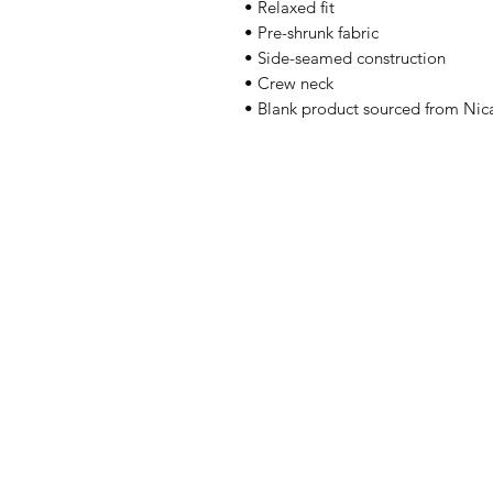
• Relaxed fit
• Pre-shrunk fabric
• Side-seamed construction
• Crew neck
• Blank product sourced from Nic